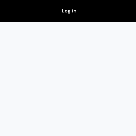
Log in