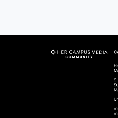
C
H
M
9 
Su
M
Un
m
m