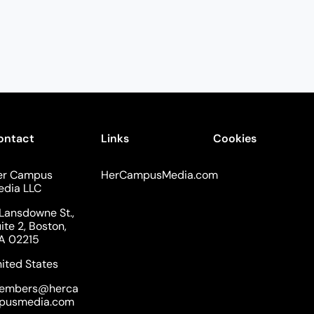
ontact
Links
Cookies
er Campus
HerCampusMedia.com
edia LLC
Lansdowne St.,
ite 2, Boston,
A 02215
ited States
embers@herca
pusmedia.com