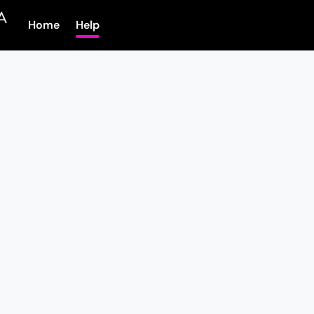
Home
Help